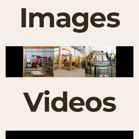
Images
Videos