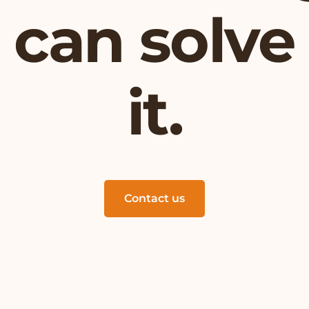
can solve
it.
Contact us