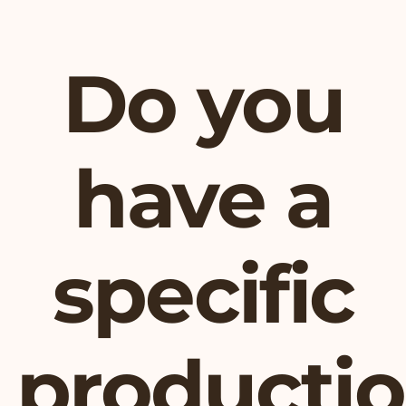
Do you
have a
specific
producti