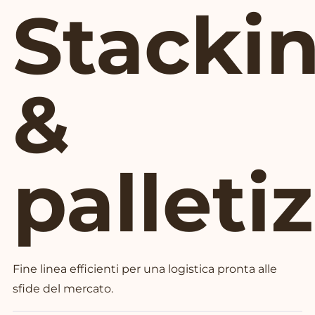
Stacki
&
palleti
Fine linea efficienti per una logistica pronta alle
sfide del mercato.