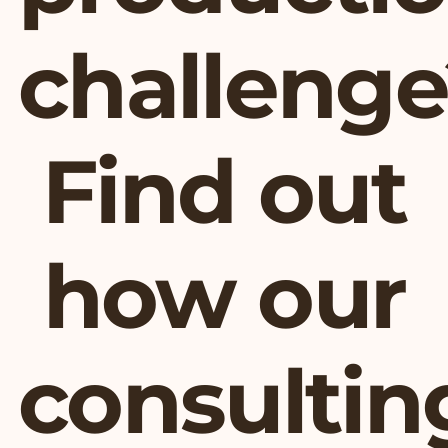
challenge
Find out
how our
consultin