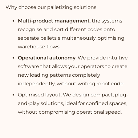
Why choose our palletizing solutions:
Multi-product management
: the systems
recognise and sort different codes onto
separate pallets simultaneously, optimising
warehouse flows.
Operational autonomy
: We provide intuitive
software that allows your operators to create
new loading patterns completely
independently, without writing robot code.
Optimised layout: We design compact, plug-
and-play solutions, ideal for confined spaces,
without compromising operational speed.